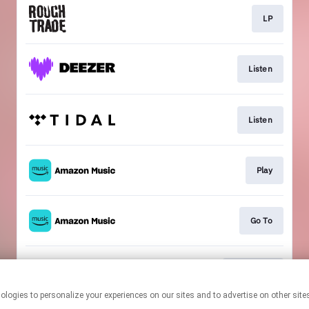
LP
Listen
Listen
Play
Go To
Download