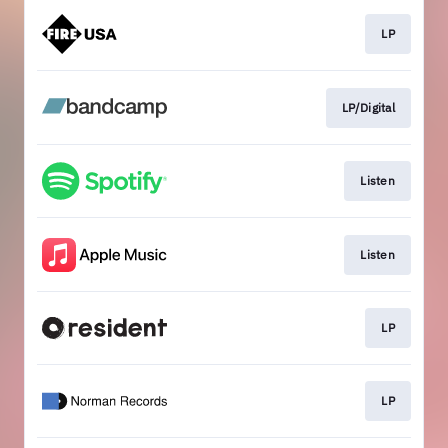
LP
LP/Digital
Listen
Listen
LP
LP