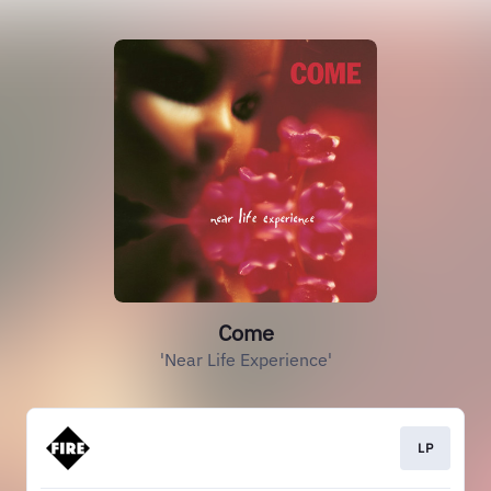
Come
'Near Life Experience'
LP