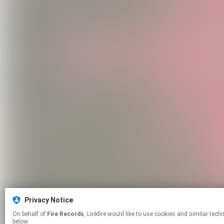
Privacy Notice
On behalf of
Fire Records
, Linkfire would like to use cookies and similar technologies to personalize your experiences on our sites and to advertise on other sites. For more information and additional choices click manage permissions
below.